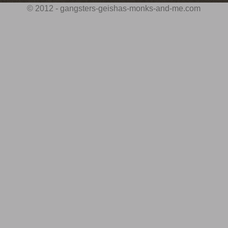
© 2012 - gangsters-geishas-monks-and-me.com