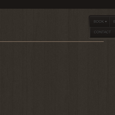
BOOK
CONTACT