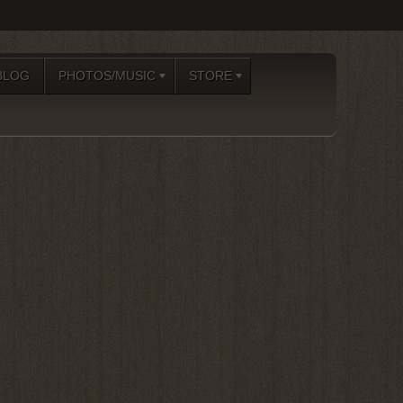
BLOG
PHOTOS/MUSIC
STORE