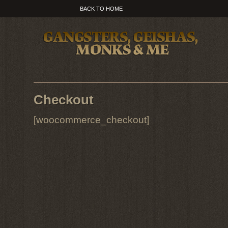
BACK TO HOME
Checkout
[woocommerce_checkout]